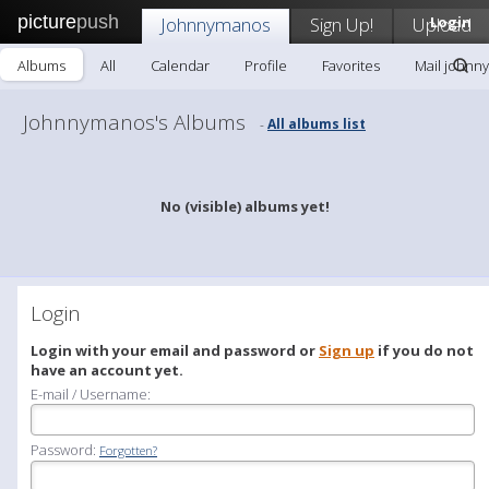
picture
push
Johnnymanos
Sign Up!
Upload
Login
Albums
All
Calendar
Profile
Favorites
Mail johnn
Johnnymanos's Albums
All albums list
-
No (visible) albums yet!
Login
Login with your email and password or
Sign up
if you do not
have an account yet.
E-mail / Username:
Password:
Forgotten?