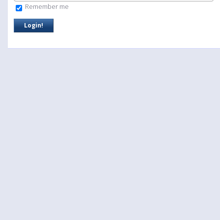
Remember me